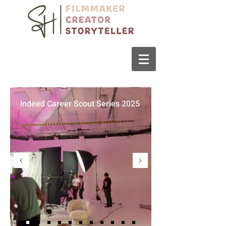
Indeed Career Scout Series 2025