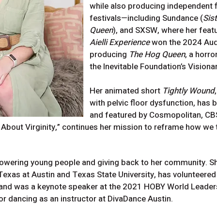
while also producing independent f
festivals—including Sundance (
Sis
Queen
), and SXSW, where her feat
Aielli Experience
won the 2024 Audi
producing
The Hog Queen
, a horr
the Inevitable Foundation’s Visiona
Her animated short
Tightly Wound
with pelvic floor dysfunction, has 
and featured by Cosmopolitan, CBS
bout Virginity,” continues her mission to reframe how we 
wering young people and giving back to her community. She
 Texas at Austin and Texas State University, has volunteere
and was a keynote speaker at the 2021 HOBY World Leader
or dancing as an instructor at DivaDance Austin.