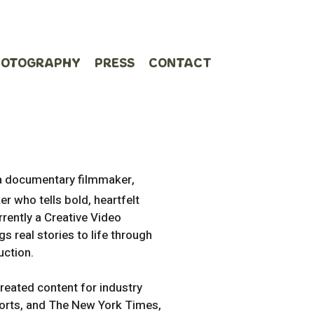
HOTOGRAPHY
PRESS
CONTACT
 a documentary filmmaker,
r who tells bold, heartfelt
rrently a Creative Video
s real stories to life through
uction.
reated content for industry
ports, and The New York Times,