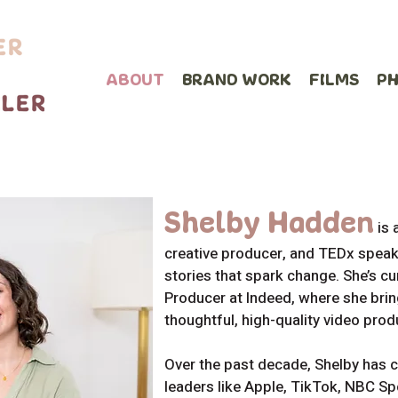
ABOUT
BRAND WORK
FILMS
P
Shelby
Hadden
is
creative producer, and TEDx speake
stories that spark change. She’s cu
Producer at Indeed, where she bring
thoughtful, high-quality video prod
Over the past decade, Shelby has c
leaders like Apple, TikTok, NBC S