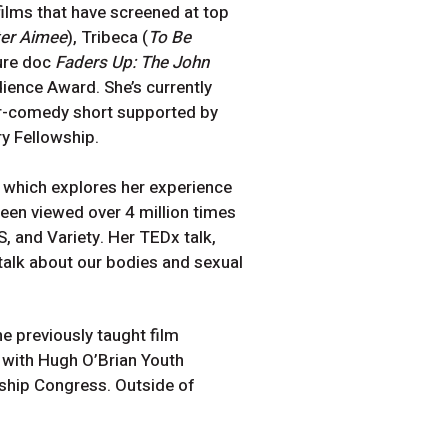
ilms that have screened at top
ter Aimee
), Tribeca (
To Be
ure doc
Faders Up: The John
ence Award. She’s currently
or-comedy short supported by
ry Fellowship.
, which explores her experience
been viewed over 4 million times
, and Variety. Her TEDx talk,
talk about our bodies and sexual
 previously taught film
d with Hugh O’Brian Youth
ship Congress. Outside of