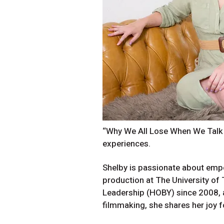
“Why We All Lose When We Talk A
experiences.
Shelby is passionate about empo
production at The University of
Leadership (HOBY) since 2008, 
filmmaking, she shares her joy f