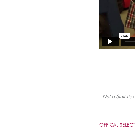
Not a Statistic
i
OFFICAL SELEC