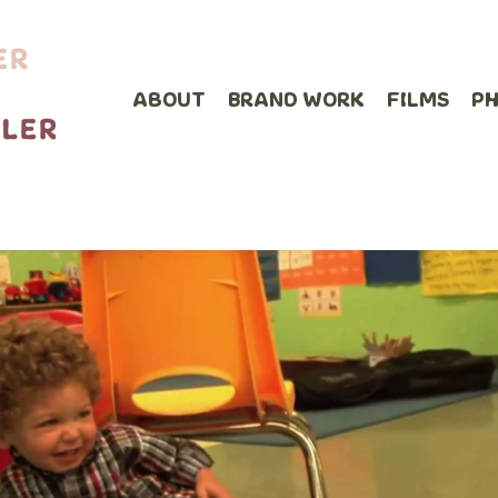
ABOUT
BRAND WORK
FILMS
P