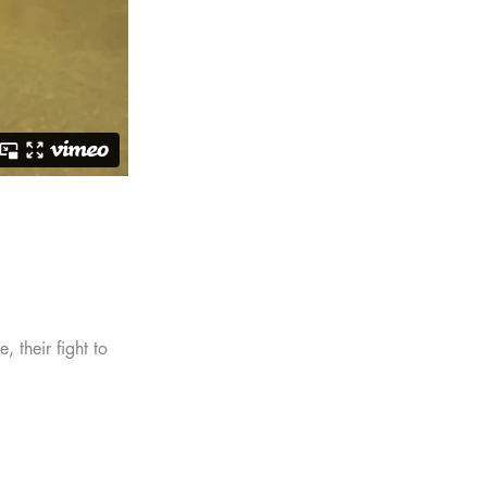
, their fight to