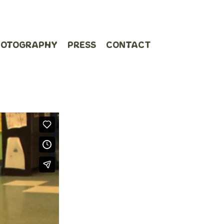
HOTOGRAPHY
PRESS
CONTACT