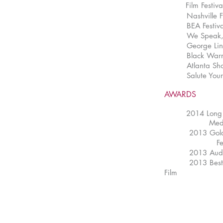
Film Festi
Nashville Film 
BEA Festival o
We Speak, Here
George Lindsey 
Black Warrior F
Atlanta Shorts
Salute Your Sh
AWARDS
2014 Long 
Media A
2013 Golden Re
Festiv
2013 Audience 
2013 Best Dire
Film Fes