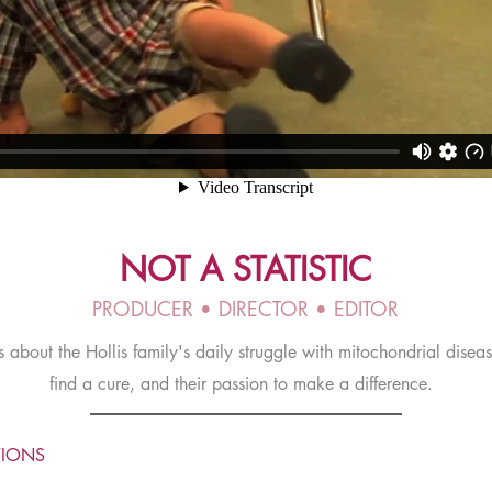
NOT A STATISTIC
PRODUCER • DIRECTOR • EDITOR
s about the Hollis family's daily struggle with mitochondrial disease
find a cure, and their passion to make a difference.
TIONS