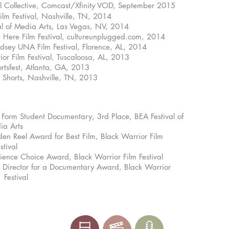
val Collective, Comcast/Xfinity VOD, September 2015
Festival, Nashville, TN, 2014
f Media Arts, Las Vegas, NV, 2014
 Film Festival, cultureunplugged.com, 2014
UNA Film Festival, Florence, AL, 2014
ilm Festival, Tuscaloosa, AL, 2013
fest, Atlanta, GA, 2013
orts, Nashville, TN, 2013
Form Student Documentary, 3rd Place, BEA Festival of
rts
el Award for Best Film, Black Warrior Film
al
Choice Award, Black Warrior Film Festival
ctor for a Documentary Award, Black Warrior
tival